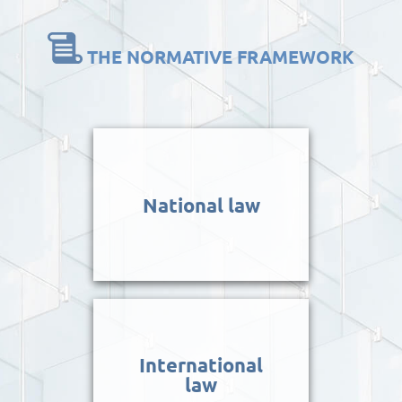
THE NORMATIVE FRAMEWORK
National law
International
law