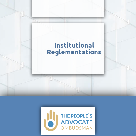
Institutional
Reglementations