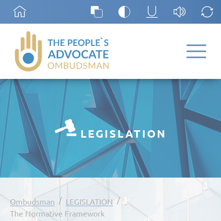
LEGISLATION
/
/
Ombudsman
LEGISLATION
The Normative Framework