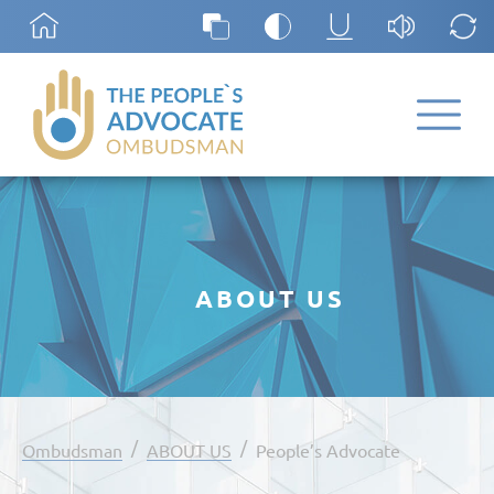
ABOUT US
/
/
Ombudsman
ABOUT US
People’s Advocate