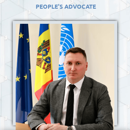
PEOPLE’S ADVOCATE