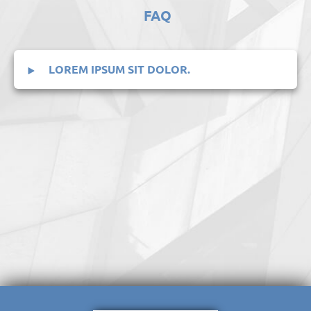
FAQ
LOREM IPSUM SIT DOLOR.