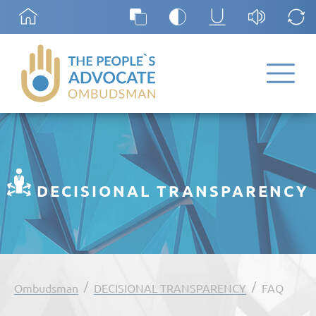
DECISIONAL TRANSPARENCY
/
/
Ombudsman
DECISIONAL TRANSPARENCY
FAQ