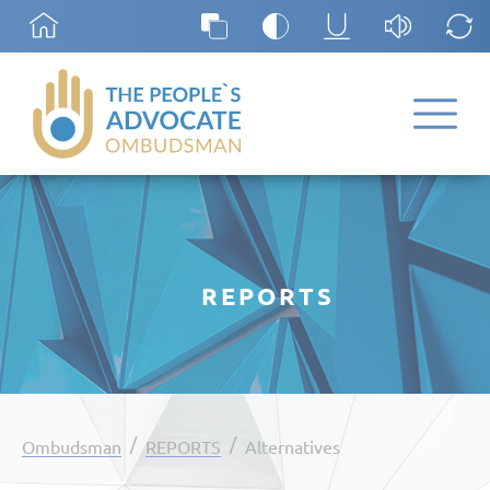
REPORTS
/
/
Ombudsman
REPORTS
Alternatives