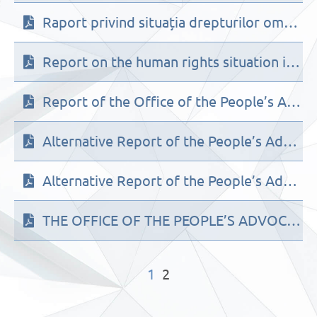
Raport privind situația drepturilor omului în Republica Moldova în cadrul celui de-al 3-lea ciclu de Evaluare Periodică Universală a ONU (2021)
Report on the human rights situation in the Republic of Moldova within the framework of the 3d cycle of the UN Universal Periodic Review (2021)
Report of the Office of the People’s Advocate (Ombudsman) of the Republic of Moldova on the implementation of UN Convention on the Elimination of All Forms of Discrimination against Women by the Republic of Moldova
Alternative Report of the People’s Advocate (Ombudsman) of the Republic of Moldova to the UN Committee against Torture (CAT) on the implementation of the Convention against Torture in the Republic of Moldova aportul alternativ al OAP la Comitetul ONU impotriva torturii
Alternative Report of the People’s Advocate (Ombudsman) of the Republic of Moldova to the UN Committee against Torture (CAT) on the implementation of the Convention against Torture in the Republic of Moldova
THE OFFICE OF THE PEOPLE’S ADVOCATE’S ALTERNATIVE REPORT TO THE COMMITTEE ON THE RIGHTS OF THE CHILD (CRC)
1
2