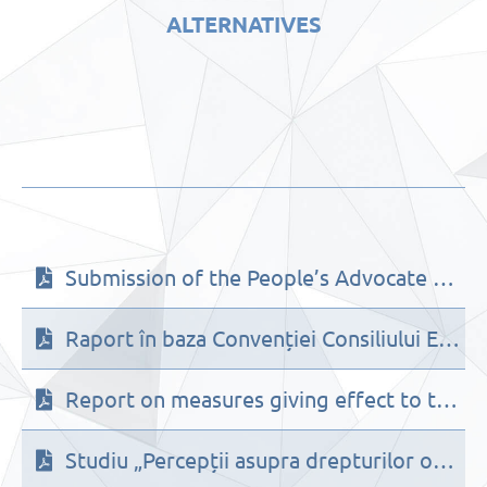
ALTERNATIVES
Submission of the People’s Advocate Office for the 138th session (26 June – 28 July 2023) of the UN Human Rights Committee on the suggested list of issues prior to reporting to be adopted on the Republic of Moldova
Raport în baza Convenției Consiliului Europei privind prevenirea și combaterea violenței împotriva femeilor și violenței domestice (evaluare inițială)
Report on measures giving effect to the provisions of Council of Europe Convention on preventing and combating violence against women and domestic violence (initial assessment)
Studiu „Percepții asupra drepturilor omului în Republica Moldova” (2021)