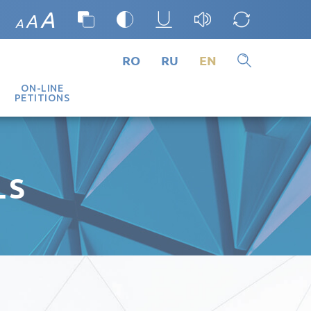
A
A
A
RO
RU
EN
ON-LINE
PETITIONS
LS