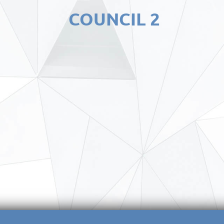
COUNCIL 2