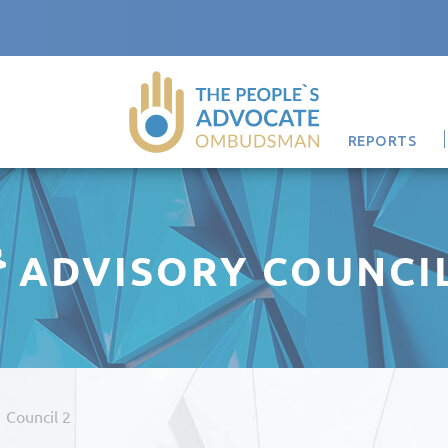
REPORTS
ADVISORY COUNCI
/
Council 2