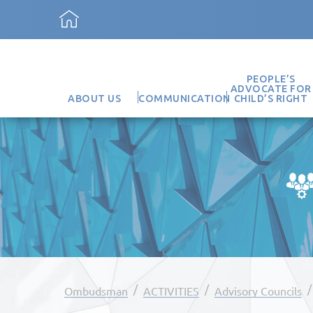
PEOPLE’S
ADVOCATE FOR
ABOUT US
COMMUNICATION
CHILD’S RIGHT
/
/
Ombudsman
ACTIVITIES
Advisory Councils