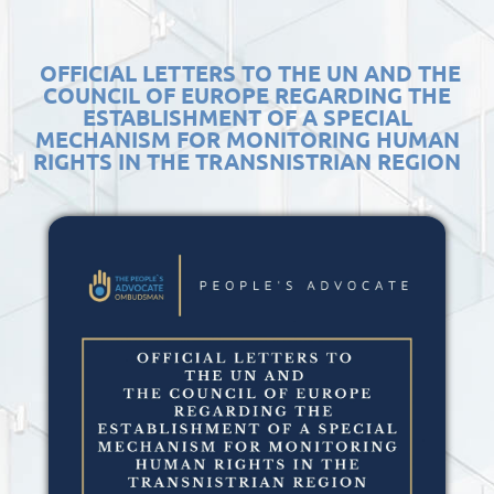
OFFICIAL LETTERS TO THE UN AND THE
COUNCIL OF EUROPE REGARDING THE
ESTABLISHMENT OF A SPECIAL
MECHANISM FOR MONITORING HUMAN
RIGHTS IN THE TRANSNISTRIAN REGION