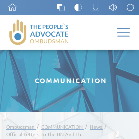
COMMUNICATION
/
/
/
Ombudsman
COMMUNICATION
News
Official Letters To The UN And The Council Of Europe Regarding The Establishment Of A Special Mechanism For Monitoring Human Rights In The Transnistrian Region