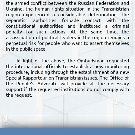
the armed conflict between the Russian Federation and
Ukraine, the human rights situation in the Transnistrian
region experienced a considerable deterioration. The
separatist authorities forbade contact with the
constitutional authorities and instituted a criminal
penalty for such actions. At the same time, the
assassination of political leaders in the region remains a
perpetual risk for people who want to assert themselves
in the public space.
In light of the above, the Ombudsman requested
the international officials to establish a new monitoring
procedure, including through the establishment of a new
Special Rapporteur on Transnistrian issues. The Office of
the People’s Advocate will provide all the necessary
support if the requested institutions do not comply with
the request.