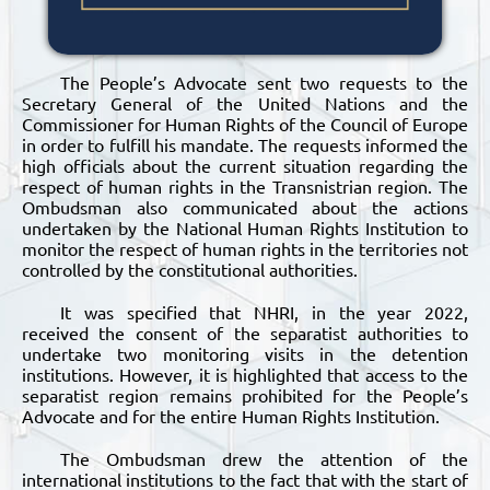
The People’s Advocate sent two requests to the
Secretary General of the United Nations and the
Commissioner for Human Rights of the Council of Europe
in order to fulfill his mandate. The requests informed the
high officials about the current situation regarding the
respect of human rights in the Transnistrian region. The
Ombudsman also communicated about the actions
undertaken by the National Human Rights Institution to
monitor the respect of human rights in the territories not
controlled by the constitutional authorities.
It was specified that NHRI, in the year 2022,
received the consent of the separatist authorities to
undertake two monitoring visits in the detention
institutions. However, it is highlighted that access to the
separatist region remains prohibited for the People’s
Advocate and for the entire Human Rights Institution.
The Ombudsman drew the attention of the
international institutions to the fact that with the start of